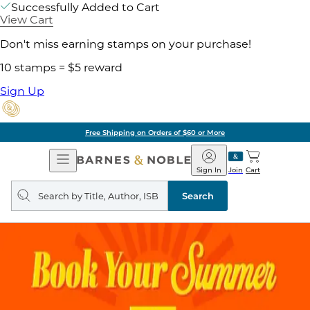
Successfully Added to Cart
View Cart
Don't miss earning stamps on your purchase!
10 stamps = $5 reward
Sign Up
Free Shipping on Orders of $60 or More
Open
Barnes
Navigation
&
Sign In
Join
Cart
Noble
Search
query
Search