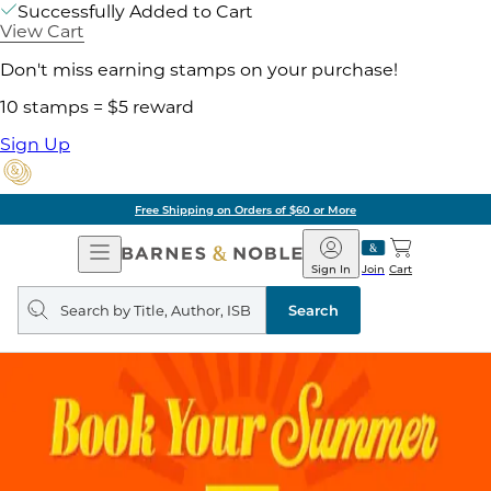
Successfully Added to Cart
View Cart
Don't miss earning stamps on your purchase!
10 stamps = $5 reward
Sign Up
Free Shipping on Orders of $60 or More
Open
Barnes
Navigation
&
Sign In
Join
Cart
Noble
Search
query
Search