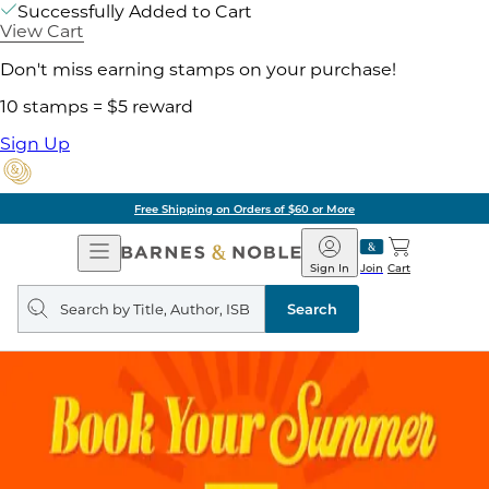
Successfully Added to Cart
View Cart
Don't miss earning stamps on your purchase!
10 stamps = $5 reward
Sign Up
Free Shipping on Orders of $60 or More
Open
Barnes
Navigation
&
Sign In
Join
Cart
Noble
Search
query
Search