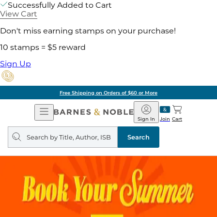
Successfully Added to Cart
View Cart
Don't miss earning stamps on your purchase!
10 stamps = $5 reward
Sign Up
Free Shipping on Orders of $60 or More
Open
Barnes
Navigation
&
Sign In
Join
Cart
Noble
Search
query
Search