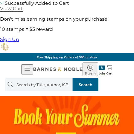
Successfully Added to Cart
View Cart
Don't miss earning stamps on your purchase!
10 stamps = $5 reward
Sign Up
Free Shipping on Orders of $60 or More
Open
Barnes
Navigation
&
Sign In
Join
Cart
Noble
Search
query
Search