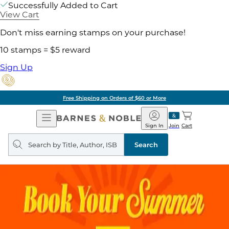
Successfully Added to Cart
View Cart
Don't miss earning stamps on your purchase!
10 stamps = $5 reward
Sign Up
Free Shipping on Orders of $60 or More
Open
Barnes
Navigation
&
Sign In
Join
Cart
Noble
Search
query
Search