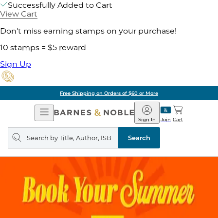
Successfully Added to Cart
View Cart
Don't miss earning stamps on your purchase!
10 stamps = $5 reward
Sign Up
Free Shipping on Orders of $60 or More
Open
Barnes
Navigation
&
Sign In
Join
Cart
Noble
Search
query
Search