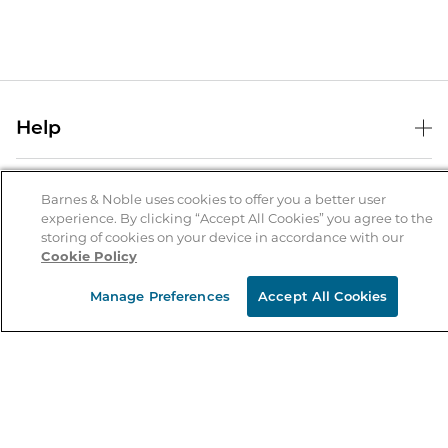
Help
Help Center
B&N Services
Shipping & Returns
Barnes & Noble uses cookies to offer you a better user
experience. By clicking “Accept All Cookies” you agree to the
B&N Press
Gift Cards
storing of cookies on your device in accordance with our
About Us
Cookie Policy
Publisher & Author Guidelines
Store Pickup
About B&N
Bulk Order Discounts
Store Locator
Manage Preferences
Accept All Cookies
Product Recalls
Careers at B&N
B&N Mastercard
Corrections & Updates
Order Status
B&N Inc.
B&N Bookfairs
Coupons & Deals
B&N Mobile Apps
B&N Affiliate Program
Stay in the Know
Email