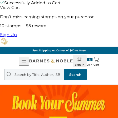
Successfully Added to Cart
View Cart
Don't miss earning stamps on your purchase!
10 stamps = $5 reward
Sign Up
Free Shipping on Orders of $60 or More
Open
Barnes
Navigation
&
Sign In
Join
Cart
Noble
Search
query
Search