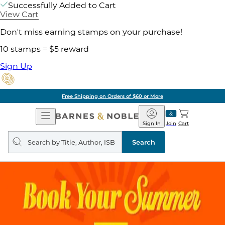
Successfully Added to Cart
View Cart
Don't miss earning stamps on your purchase!
10 stamps = $5 reward
Sign Up
Free Shipping on Orders of $60 or More
Open
Barnes
Navigation
&
Sign In
Join
Cart
Noble
Search
query
Search