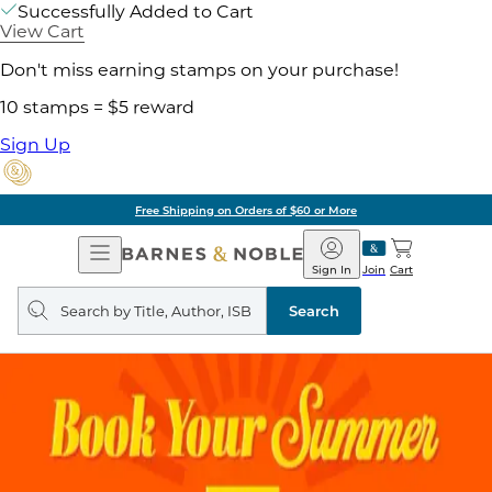
Successfully Added to Cart
View Cart
Don't miss earning stamps on your purchase!
10 stamps = $5 reward
Sign Up
Free Shipping on Orders of $60 or More
Open
Barnes
Navigation
&
Sign In
Join
Cart
Noble
Search
query
Search