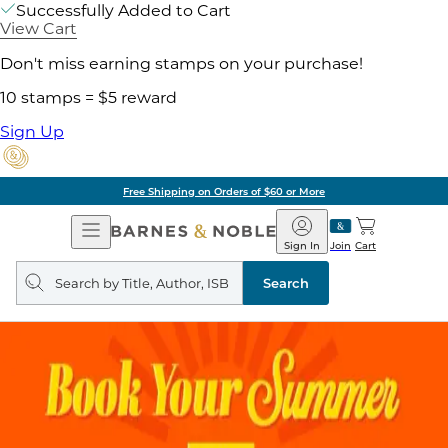
Successfully Added to Cart
View Cart
Don't miss earning stamps on your purchase!
10 stamps = $5 reward
Sign Up
Free Shipping on Orders of $60 or More
Open
Barnes
Navigation
&
Sign In
Join
Cart
Noble
Search
query
Search