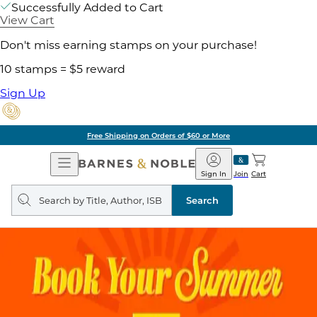
Successfully Added to Cart
View Cart
Don't miss earning stamps on your purchase!
10 stamps = $5 reward
Sign Up
Free Shipping on Orders of $60 or More
Open
Barnes
Navigation
&
Sign In
Join
Cart
Noble
Search
query
Search