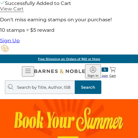
Successfully Added to Cart
View Cart
Don't miss earning stamps on your purchase!
10 stamps = $5 reward
Sign Up
Free Shipping on Orders of $60 or More
Open
Barnes
Navigation
&
Sign In
Join
Cart
Noble
Search
query
Search