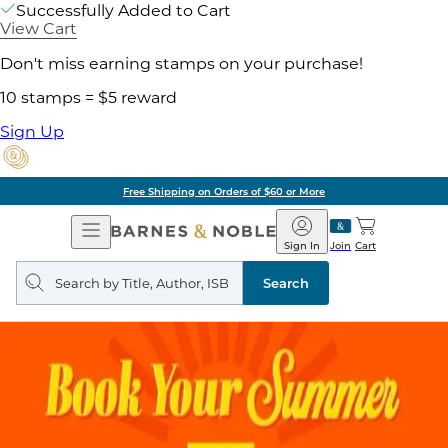
Successfully Added to Cart
View Cart
Don't miss earning stamps on your purchase!
10 stamps = $5 reward
Sign Up
Free Shipping on Orders of $60 or More
Open
Barnes
Navigation
&
Sign In
Join
Cart
Noble
Search
query
Search