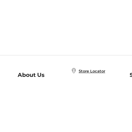
Store Locator
About Us
E
Order Status
About B&N
A
Careers at B&N
Coupons & Deals
R
B&N Inc.
a
N
B&N Mobile Apps