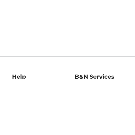
Help
B&N Services
Help Center
B&N Press
Shipping & Returns
Publisher & Author
Guidelines
Gift Cards
Bulk Order Discounts
Store Pickup
B&N Mastercard
Product Recalls
B&N Bookfairs