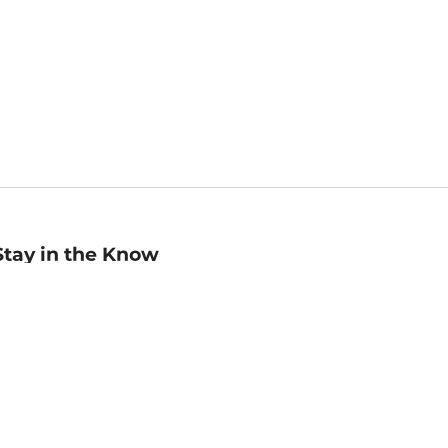
Stay in the Know
mail
ddress
Sign up
eceive curated bookseller recommendations, exclusive offers,
nd promotional emails. Unsubscribe anytime. View Barnes &
oble's
Privacy Policy
.