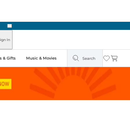
Next
Pick Up in Store: Ready in Two Hours
ign In
 & Gifts
Music & Movies
Search
Wishlist
Cart