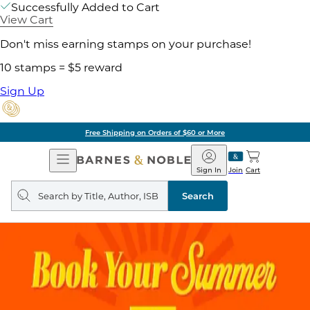
Successfully Added to Cart
View Cart
Don't miss earning stamps on your purchase!
10 stamps = $5 reward
Sign Up
Free Shipping on Orders of $60 or More
Open
Barnes
Navigation
&
Sign In
Join
Cart
Noble
Search
query
Search