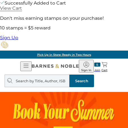
Successfully Added to Cart
View Cart
Don't miss earning stamps on your purchase!
10 stamps = $5 reward
Sign Up
Pick Up in Store: Ready in Two Hours
Open
Barnes
Navigation
&
Sign In
Join
Cart
Noble
Search
query
Search