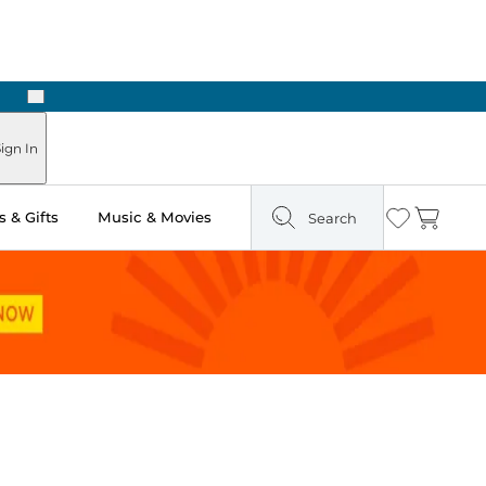
Next
ign In
 & Gifts
Music & Movies
Search
Wishlist
Cart