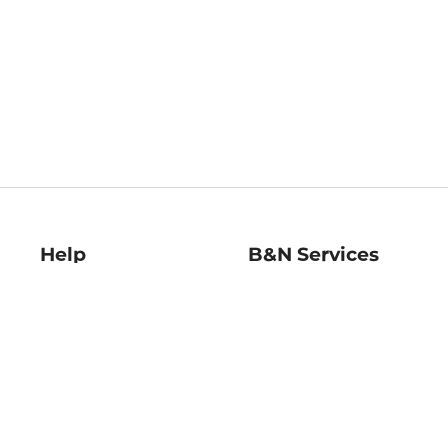
Help
B&N Services
Help Center
B&N Press
Shipping & Returns
Publisher & Author
Guidelines
Gift Cards
Bulk Order Discounts
Store Pickup
B&N Mastercard
Product Recalls
B&N Bookfairs