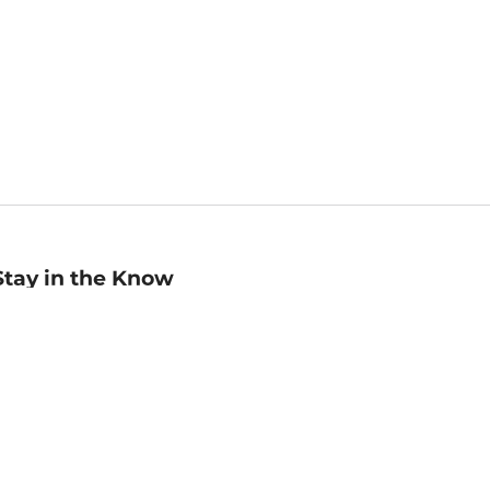
Stay in the Know
mail
ddress
Sign up
eceive curated bookseller recommendations, exclusive offers,
nd promotional emails. Unsubscribe anytime. View Barnes &
oble's
Privacy Policy
.