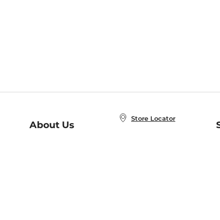
Store Locator
About Us
E
Order Status
About B&N
A
Careers at B&N
Coupons & Deals
R
B&N Inc.
a
N
B&N Mobile Apps