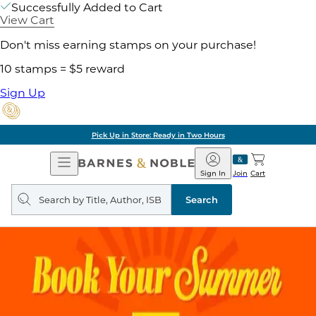
Successfully Added to Cart
View Cart
Don't miss earning stamps on your purchase!
10 stamps = $5 reward
Sign Up
Pick Up in Store: Ready in Two Hours
Open
Barnes
Navigation
&
Sign In
Join
Cart
Noble
Search
query
Search