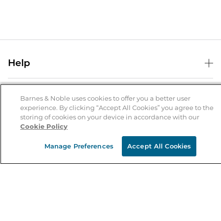
Help
Help Center
B&N Services
Shipping & Returns
Barnes & Noble uses cookies to offer you a better user
experience. By clicking “Accept All Cookies” you agree to the
B&N Press
Gift Cards
storing of cookies on your device in accordance with our
About Us
Cookie Policy
Publisher & Author Guidelines
Store Pickup
About B&N
Bulk Order Discounts
Store Locator
Manage Preferences
Accept All Cookies
Product Recalls
Careers at B&N
B&N Mastercard
Corrections & Updates
Order Status
B&N Inc.
B&N Bookfairs
Coupons & Deals
B&N Mobile Apps
B&N Affiliate Program
Stay in the Know
Email