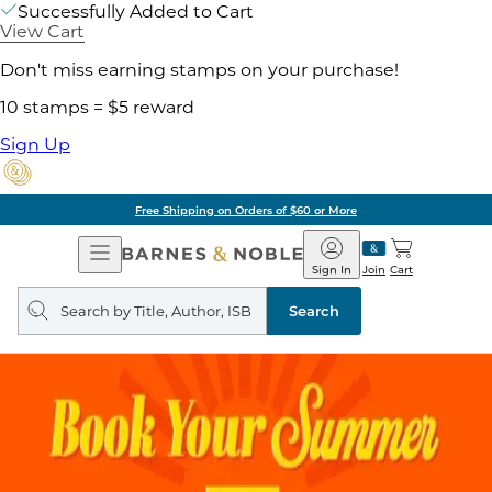
Successfully Added to Cart
View Cart
Don't miss earning stamps on your purchase!
10 stamps = $5 reward
Sign Up
Free Shipping on Orders of $60 or More
Open
Barnes
Navigation
&
Sign In
Join
Cart
Noble
Search
query
Search