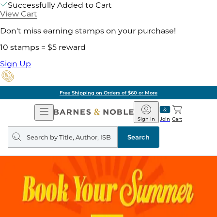
Successfully Added to Cart
View Cart
Don't miss earning stamps on your purchase!
10 stamps = $5 reward
Sign Up
Free Shipping on Orders of $60 or More
Open
Barnes
Navigation
&
Sign In
Join
Cart
Noble
Search
query
Search