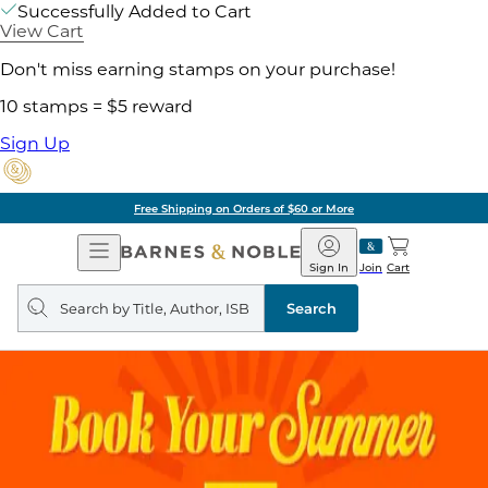
Successfully Added to Cart
View Cart
Don't miss earning stamps on your purchase!
10 stamps = $5 reward
Sign Up
Free Shipping on Orders of $60 or More
Open
Barnes
Navigation
&
Sign In
Join
Cart
Noble
Search
query
Search