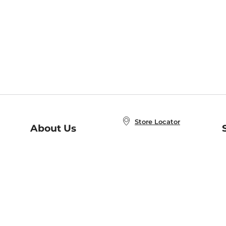
Store Locator
About Us
E
Order Status
About B&N
A
Careers at B&N
Coupons & Deals
R
B&N Inc.
a
N
B&N Mobile Apps