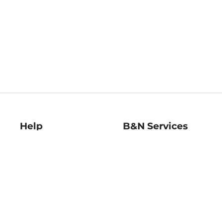
Help
B&N Services
Help Center
B&N Press
Shipping & Returns
Publisher & Author
Guidelines
Gift Cards
Bulk Order Discounts
Store Pickup
B&N Mastercard
Product Recalls
B&N Bookfairs