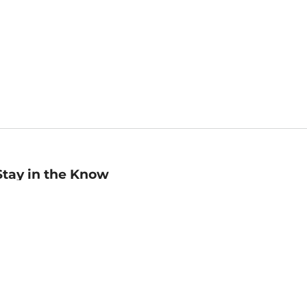
Stay in the Know
mail
ddress
Sign up
eceive curated bookseller recommendations, exclusive offers,
nd promotional emails. Unsubscribe anytime. View Barnes &
oble's
Privacy Policy
.