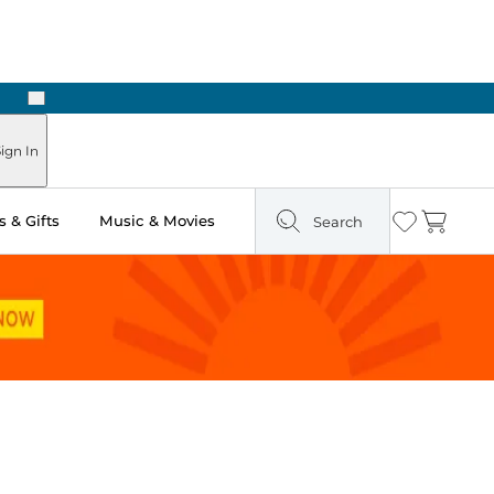
Next
Pick Up in Store: Ready in Two Hours
ign In
 & Gifts
Music & Movies
Search
Wishlist
Cart