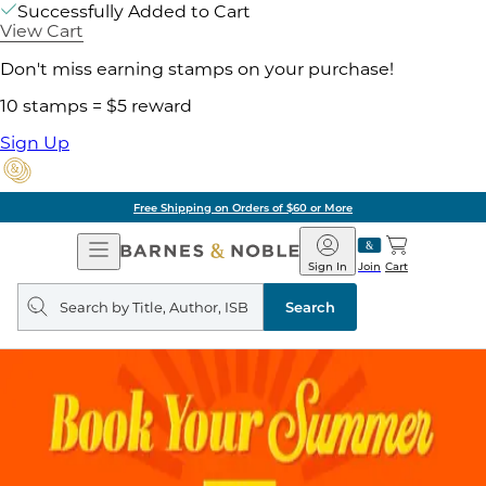
Successfully Added to Cart
View Cart
Don't miss earning stamps on your purchase!
10 stamps = $5 reward
Sign Up
Free Shipping on Orders of $60 or More
Open
Barnes
Navigation
&
Sign In
Join
Cart
Noble
Search
query
Search