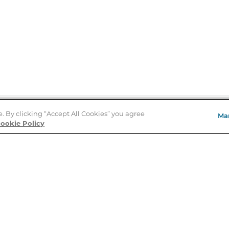
e. By clicking “Accept All Cookies” you agree
Ma
Store Locator
ookie Policy
About Us
E
Order Status
About B&N
A
Careers at B&N
Coupons & Deals
R
B&N Inc.
a
N
B&N Mobile Apps