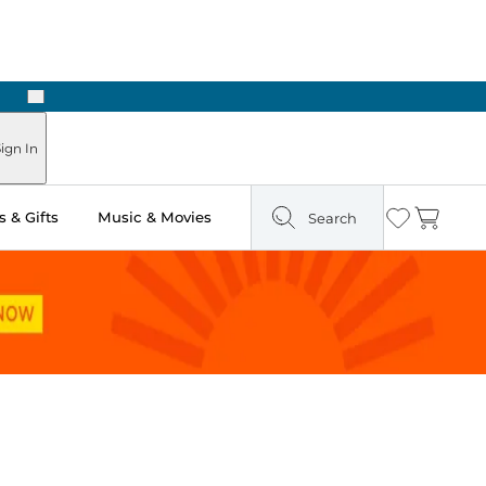
Next
Pick Up in Store: Ready in Two Hours
ign In
 & Gifts
Music & Movies
Search
Wishlist
Cart