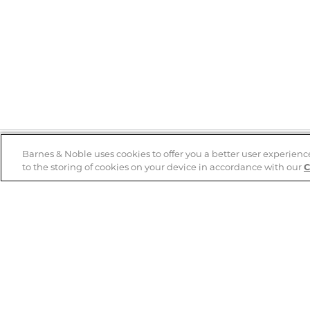
Barnes & Noble uses cookies to offer you a better user experienc
to the storing of cookies on your device in accordance with our
C
Help
B&N Services
Help Center
B&N Press
Shipping & Returns
Publisher & Author
Guidelines
Gift Cards
Bulk Order Discounts
Store Pickup
B&N Mastercard
Product Recalls
B&N Bookfairs