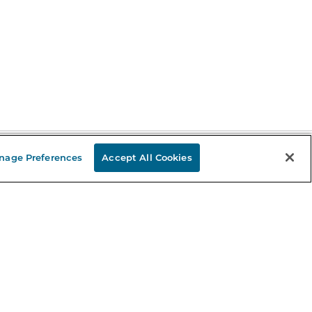
nage Preferences
Accept All Cookies
Stay in the Know
mail
ddress
Sign up
eceive curated bookseller recommendations, exclusive offers,
nd promotional emails. Unsubscribe anytime. View Barnes &
oble's
Privacy Policy
.