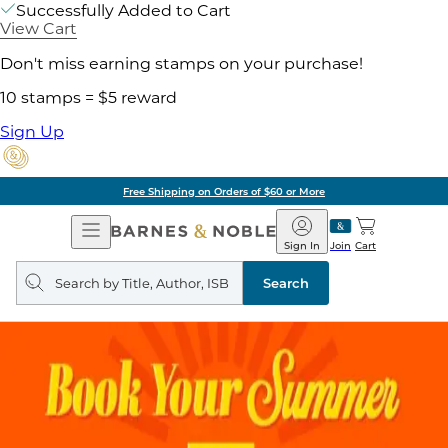
Successfully Added to Cart
View Cart
Don't miss earning stamps on your purchase!
10 stamps = $5 reward
Sign Up
Free Shipping on Orders of $60 or More
Open
Barnes
Navigation
&
Sign In
Join
Cart
Noble
Search
query
Search