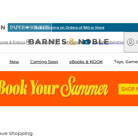
ious
Free Shipping on Orders of $60 or More
arnes
Paper
&
Source
Barnes
Noble
tores & Events
Gift Cards
B&N Reads
Join Membership
S
&
Noble
New
Coming Soon
eBooks & NOOK
Toys, Games
inue shopping.