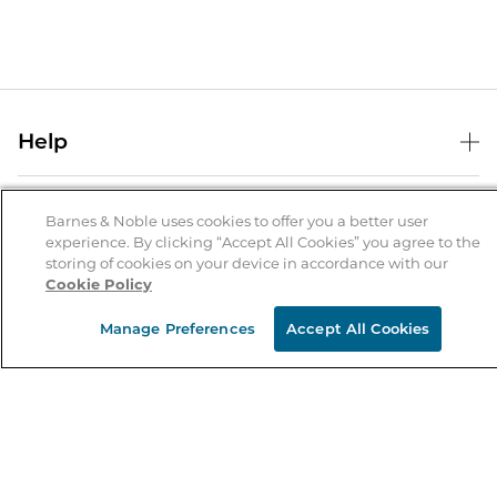
Help
Help Center
B&N Services
Shipping & Returns
Barnes & Noble uses cookies to offer you a better user
experience. By clicking “Accept All Cookies” you agree to the
B&N Press
Gift Cards
storing of cookies on your device in accordance with our
About Us
Cookie Policy
Publisher & Author Guidelines
Store Pickup
About B&N
Bulk Order Discounts
Store Locator
Manage Preferences
Accept All Cookies
Product Recalls
Careers at B&N
B&N Mastercard
Corrections & Updates
Order Status
B&N Inc.
B&N Bookfairs
Coupons & Deals
B&N Mobile Apps
B&N Affiliate Program
Stay in the Know
Email