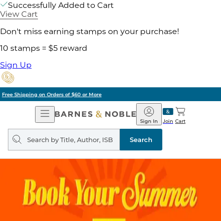
Successfully Added to Cart
View Cart
Don't miss earning stamps on your purchase!
10 stamps = $5 reward
Sign Up
Pick Up in Store: Ready in Two Hours
Open
Barnes
Navigation
&
Sign In
Join
Cart
Noble
Search
query
Search