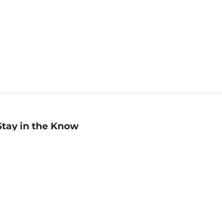
Stay in the Know
mail
ddress
Sign up
eceive curated bookseller recommendations, exclusive offers,
nd promotional emails. Unsubscribe anytime. View Barnes &
oble's
Privacy Policy
.