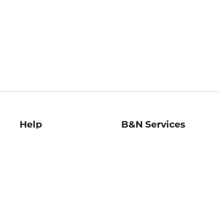
Help
B&N Services
Help Center
B&N Press
Shipping & Returns
Publisher & Author
Guidelines
Gift Cards
Bulk Order Discounts
Store Pickup
B&N Mastercard
Product Recalls
B&N Bookfairs