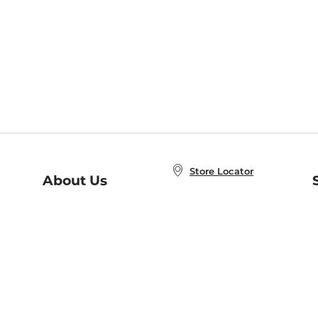
Store Locator
About Us
E
Order Status
About B&N
A
Careers at B&N
Coupons & Deals
R
B&N Inc.
a
N
B&N Mobile Apps