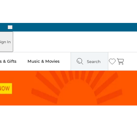
Next
Pick Up in Store: Ready in Two Hours
ign In
 & Gifts
Music & Movies
Search
Wishlist
Cart