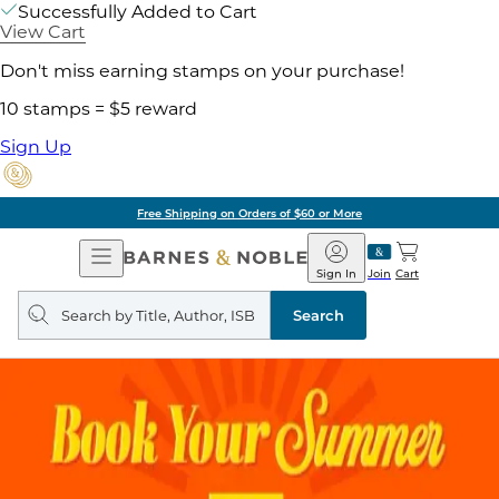
Successfully Added to Cart
View Cart
Don't miss earning stamps on your purchase!
10 stamps = $5 reward
Sign Up
Free Shipping on Orders of $60 or More
Open
Barnes
Navigation
&
Sign In
Join
Cart
Noble
Search
query
Search