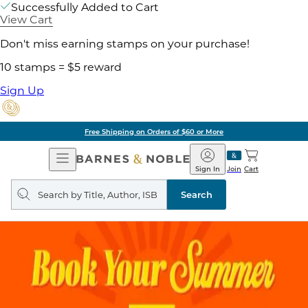
Successfully Added to Cart
View Cart
Don't miss earning stamps on your purchase!
10 stamps = $5 reward
Sign Up
Free Shipping on Orders of $60 or More
Open
Barnes
Navigation
&
Sign In
Join
Cart
Noble
Search
query
Search