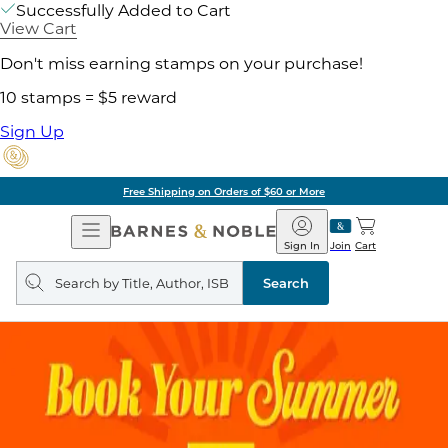
Successfully Added to Cart
View Cart
Don't miss earning stamps on your purchase!
10 stamps = $5 reward
Sign Up
Free Shipping on Orders of $60 or More
Open
Barnes
Navigation
&
Sign In
Join
Cart
Noble
Search
query
Search