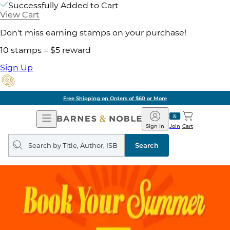
Successfully Added to Cart
View Cart
Don't miss earning stamps on your purchase!
10 stamps = $5 reward
Sign Up
Free Shipping on Orders of $60 or More
Open
Barnes
Navigation
&
Sign In
Join
Cart
Noble
Search
query
Search