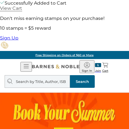
Successfully Added to Cart
View Cart
Don't miss earning stamps on your purchase!
10 stamps = $5 reward
Sign Up
Free Shipping on Orders of $60 or More
Open
Barnes
Navigation
&
Sign In
Join
Cart
Noble
Search
query
Search