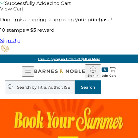
Successfully Added to Cart
View Cart
Don't miss earning stamps on your purchase!
10 stamps = $5 reward
Sign Up
Free Shipping on Orders of $60 or More
Open
Barnes
Navigation
&
Sign In
Join
Cart
Noble
Search
query
Search