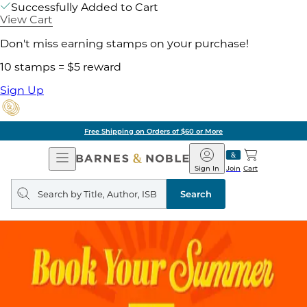
Successfully Added to Cart
View Cart
Don't miss earning stamps on your purchase!
10 stamps = $5 reward
Sign Up
Free Shipping on Orders of $60 or More
Open
Barnes
Navigation
&
Sign In
Join
Cart
Noble
Search
query
Search