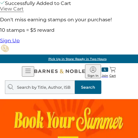
Successfully Added to Cart
View Cart
Don't miss earning stamps on your purchase!
10 stamps = $5 reward
Sign Up
Pick Up in Store: Ready in Two Hours
Open
Barnes
Navigation
&
Sign In
Join
Cart
Noble
Search
query
Search