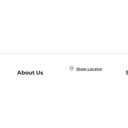
Store Locator
About Us
E
Order Status
About B&N
A
Careers at B&N
Coupons & Deals
R
B&N Inc.
a
N
B&N Mobile Apps