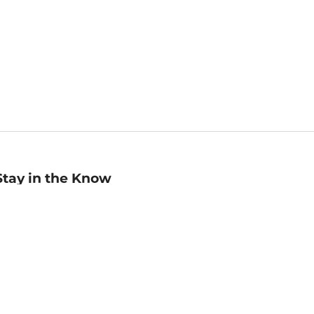
Stay in the Know
mail
ddress
Sign up
eceive curated bookseller recommendations, exclusive offers,
nd promotional emails. Unsubscribe anytime. View Barnes &
oble's
Privacy Policy
.