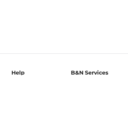
Help
B&N Services
Help Center
B&N Press
Shipping & Returns
Publisher & Author
Guidelines
Gift Cards
Bulk Order Discounts
Store Pickup
B&N Mastercard
Product Recalls
B&N Bookfairs