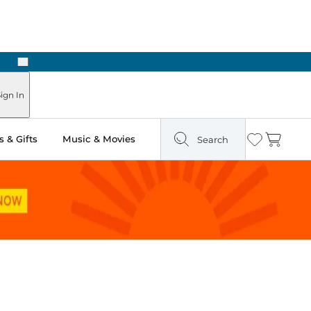
Next
 in Store: Ready in Two Hours
ign In
 & Gifts
Music & Movies
Search
Wishlist
Cart