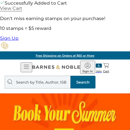
Successfully Added to Cart
View Cart
Don't miss earning stamps on your purchase!
10 stamps = $5 reward
Sign Up
Free Shipping on Orders of $60 or More
Open
Barnes
Navigation
&
Sign In
Join
Cart
Noble
Search
query
Search