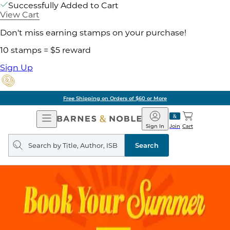
Successfully Added to Cart
View Cart
Don't miss earning stamps on your purchase!
10 stamps = $5 reward
Sign Up
Free Shipping on Orders of $60 or More
Open
Barnes
Navigation
&
Sign In
Join
Cart
Noble
Search
query
Search