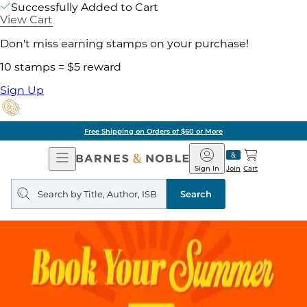
Successfully Added to Cart
View Cart
Don't miss earning stamps on your purchase!
10 stamps = $5 reward
Sign Up
Free Shipping on Orders of $60 or More
Open
Barnes
Navigation
&
Sign In
Join
Cart
Noble
Search
query
Search