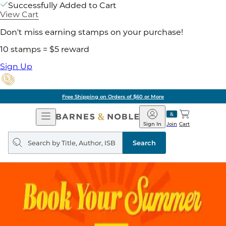
Successfully Added to Cart
View Cart
Don't miss earning stamps on your purchase!
10 stamps = $5 reward
Sign Up
Free Shipping on Orders of $60 or More
Open
Barnes
Navigation
&
Sign In
Join
Cart
Noble
Search
query
Search