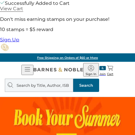
Successfully Added to Cart
View Cart
Don't miss earning stamps on your purchase!
10 stamps = $5 reward
Sign Up
Free Shipping on Orders of $60 or More
Open
Barnes
Navigation
&
Sign In
Join
Cart
Noble
Search
query
Search