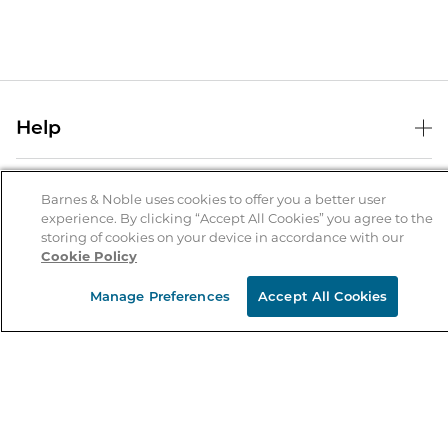
Help
Help Center
B&N Services
Shipping & Returns
Barnes & Noble uses cookies to offer you a better user
experience. By clicking “Accept All Cookies” you agree to the
B&N Press
Gift Cards
storing of cookies on your device in accordance with our
About Us
Cookie Policy
Publisher & Author Guidelines
Store Pickup
About B&N
Bulk Order Discounts
Store Locator
Manage Preferences
Accept All Cookies
Product Recalls
Careers at B&N
B&N Mastercard
Corrections & Updates
Order Status
B&N Inc.
B&N Bookfairs
Coupons & Deals
B&N Mobile Apps
B&N Affiliate Program
Stay in the Know
Email