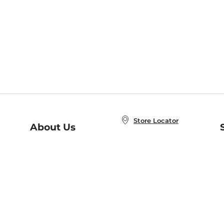
Store Locator
About Us
E
Order Status
About B&N
A
Careers at B&N
Coupons & Deals
R
B&N Inc.
a
N
B&N Mobile Apps