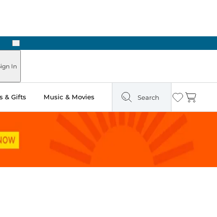
Next
Pick Up in Store: Ready in Two Hours
ign In
 & Gifts
Music & Movies
Search
Wishlist
Cart