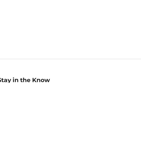
Stay in the Know
mail
ddress
Sign up
eceive curated bookseller recommendations, exclusive offers,
nd promotional emails. Unsubscribe anytime. View Barnes &
oble's
Privacy Policy
.