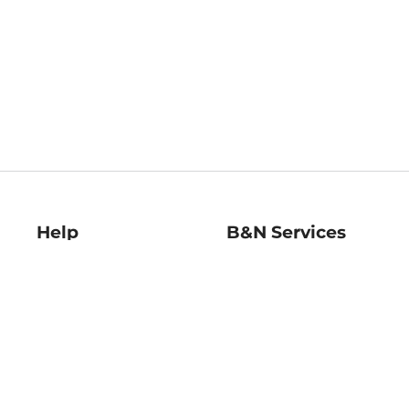
Help
B&N Services
Help Center
B&N Press
Shipping & Returns
Publisher & Author
Guidelines
Gift Cards
Bulk Order Discounts
Store Pickup
B&N Mastercard
Product Recalls
B&N Bookfairs