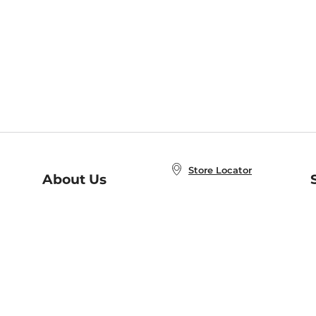
Store Locator
About Us
E
Order Status
About B&N
A
Careers at B&N
Coupons & Deals
R
B&N Inc.
a
N
B&N Mobile Apps