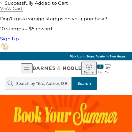
Successfully Added to Cart
View Cart
Don't miss earning stamps on your purchase!
10 stamps = $5 reward
Sign Up
Pick Up in Store: Ready in Two Hours
Open
Barnes
Navigation
&
Sign In
Join
Cart
Noble
Search
query
Search