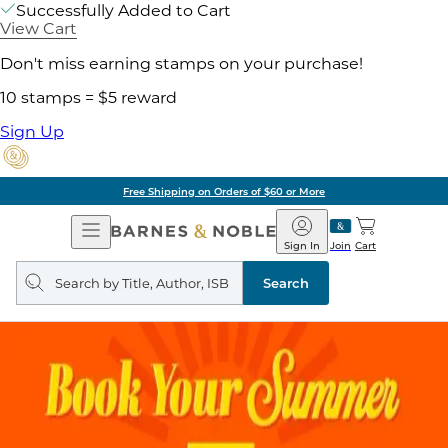
Successfully Added to Cart
View Cart
Don't miss earning stamps on your purchase!
10 stamps = $5 reward
Sign Up
Free Shipping on Orders of $60 or More
Open
Barnes
Navigation
&
Sign In
Join
Cart
Noble
Search
query
Search