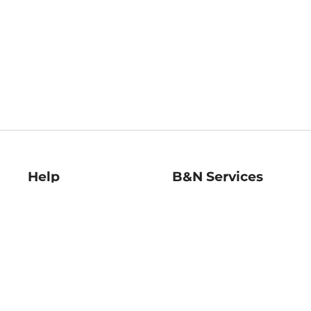
Help
B&N Services
Help Center
B&N Press
Shipping & Returns
Publisher & Author
Guidelines
Gift Cards
Bulk Order Discounts
Store Pickup
B&N Mastercard
Product Recalls
B&N Bookfairs