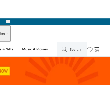
Next
ign In
 & Gifts
Music & Movies
Search
Wishlist
Cart