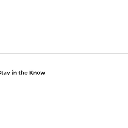
Stay in the Know
mail
ddress
Sign up
eceive curated bookseller recommendations, exclusive offers,
nd promotional emails. Unsubscribe anytime. View Barnes &
oble's
Privacy Policy
.