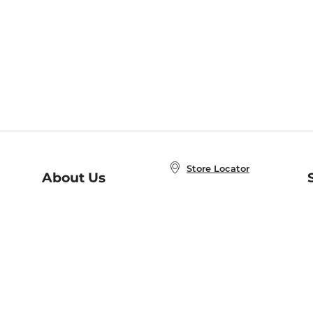
Store Locator
About Us
E
Order Status
About B&N
A
Careers at B&N
Coupons & Deals
R
B&N Inc.
a
N
B&N Mobile Apps