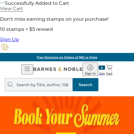
Successfully Added to Cart
View Cart
Don't miss earning stamps on your purchase!
10 stamps = $5 reward
Sign Up
Free Shipping on Orders of $60 or More
Open
Barnes
Navigation
&
Sign In
Join
Cart
Noble
Search
query
Search