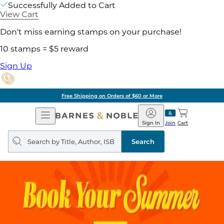
Successfully Added to Cart
View Cart
Don't miss earning stamps on your purchase!
10 stamps = $5 reward
Sign Up
Free Shipping on Orders of $60 or More
Open
Barnes
Navigation
&
Sign In
Join
Cart
Noble
Search
query
Search